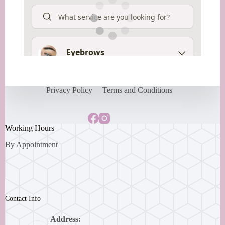
Privacy Policy
Terms and Conditions
Working Hours
By Appointment
Contact Info
Address: