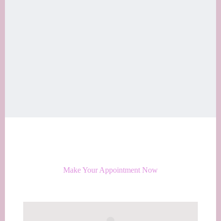
Make Your Appointment Now